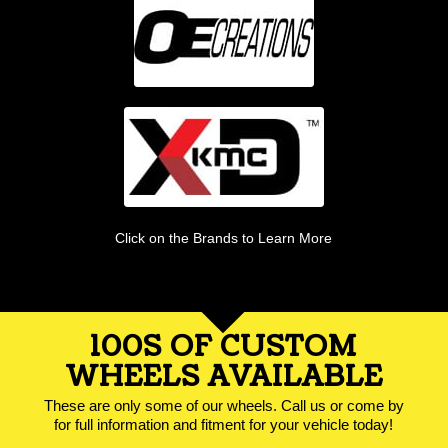
Click on the Brands to Learn More
100S OF CUSTOM
WHEELS AVAILABLE
These are only some of our wheels. Call us or come by
for full information and fitment for your vehicle today!