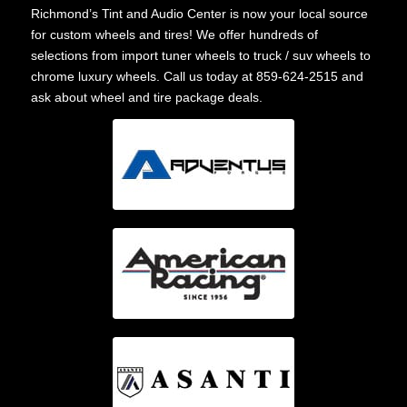
Richmond’s Tint and Audio Center is now your local source
for custom wheels and tires! We offer hundreds of
selections from import tuner wheels to truck / suv wheels to
chrome luxury wheels. Call us today at 859-624-2515 and
ask about wheel and tire package deals.