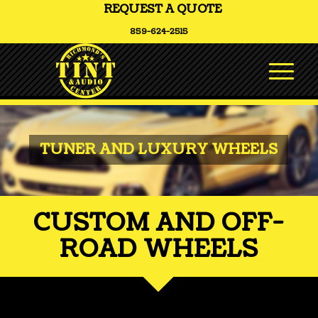
REQUEST A QUOTE
859-624-2515
TUNER AND LUXURY WHEELS
CUSTOM AND OFF-
ROAD WHEELS